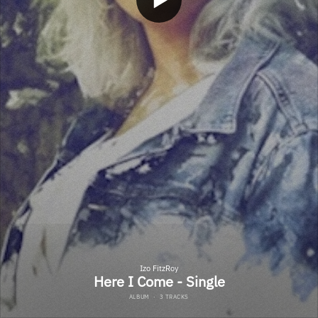
Izo FitzRoy
Here I Come - Single
ALBUM
·
3 TRACKS