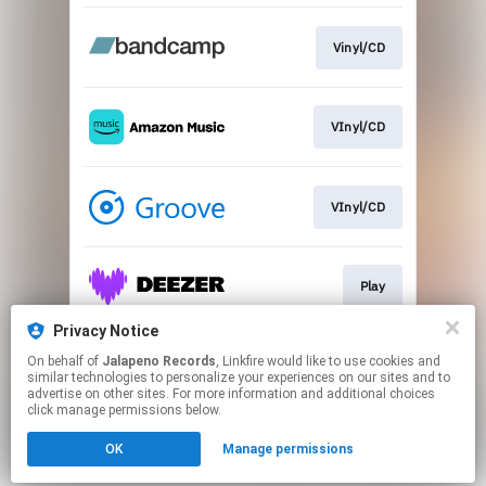
Vinyl/CD
VInyl/CD
VInyl/CD
Play
Privacy Notice
On behalf of
Jalapeno Records
, Linkfire would like to use cookies and
Download
similar technologies to personalize your experiences on our sites and to
advertise on other sites. For more information and additional choices
click manage permissions below.
This page may contain affiliate links.
OK
Manage permissions
By using this service, you agree to the use of cookies.
Click here
to manage your permissions.