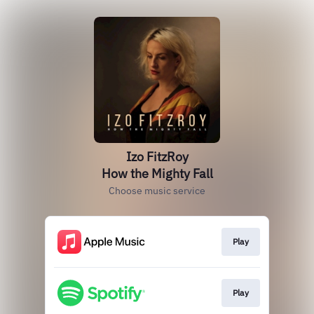
Izo FitzRoy
How the Mighty Fall
Choose music service
Play
Play